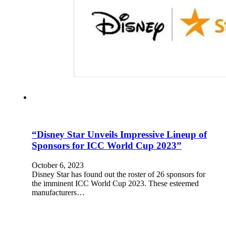
“Disney Star Unveils Impressive Lineup of
Sponsors for ICC World Cup 2023”
October 6, 2023
Disney Star has found out the roster of 26 sponsors for
the imminent ICC World Cup 2023. These esteemed
manufacturers…