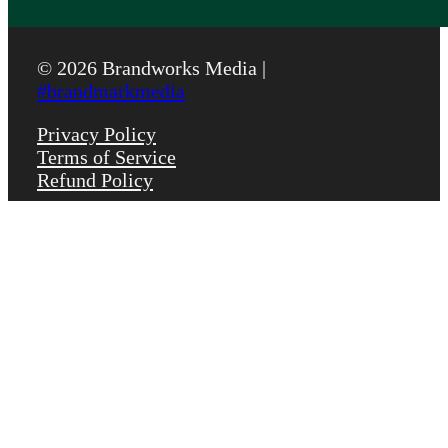
© 2026 Brandworks Media |
#brandmarkmedia
Privacy Policy
Terms of Service
Refund Policy