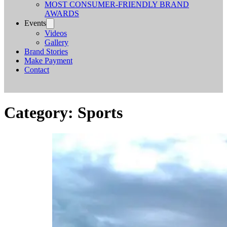
MOST CONSUMER-FRIENDLY BRAND
AWARDS
Events
Videos
Gallery
Brand Stories
Make Payment
Contact
Category:
Sports