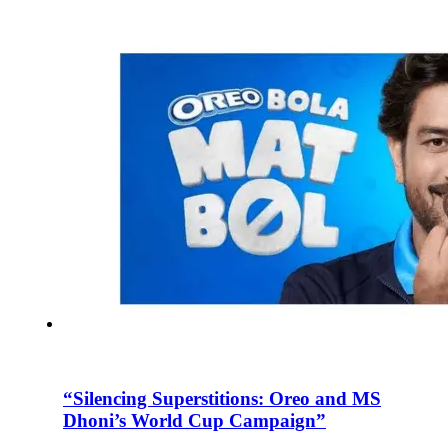
“Silencing Superstitions: Oreo and MS
Dhoni’s World Cup Campaign”