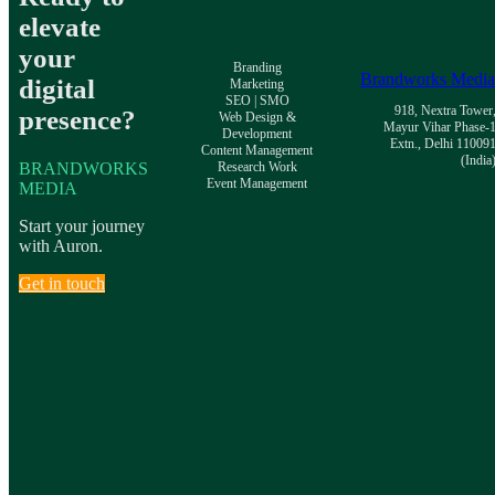
elevate
your
Branding
Brandworks Medi
digital
Marketing
SEO | SMO
918, Nextra Tower
presence?
Web Design &
Mayur Vihar Phase-
Development
Extn., Delhi 11009
Content Management
(India
BRANDWORKS
Research Work
Event Management
MEDIA
Start your journey
with Auron.
Get in touch