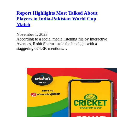
Report Highlights Most Talked About
Players in India-Pakistan World Cup
Match
November 1, 2023
According to a social media listening file by Interactive
Avenues, Rohit Sharma stole the limelight with a
staggering 674.3K mentions…