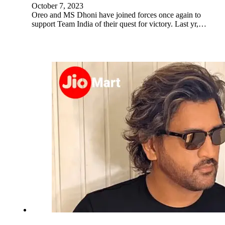
October 7, 2023
Oreo and MS Dhoni have joined forces once again to
support Team India of their quest for victory. Last yr,…