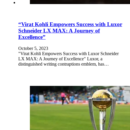
“Virat Kohli Empowers Success with Luxor
Schneider LX MAX: A Journey of
Excellence”
October 5, 2023
"Virat Kohli Empowers Success with Luxor Schneider
LX MAX: A Journey of Excellence" Luxor, a
distinguished writing contraptions emblem, has…