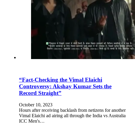
“Fact-Checking the Vimal Elaichi
Controversy: Akshay Kumar Sets the
Record Straight”
October 10, 2023
Hours after receiving backlash from netizens for another
Vimal Elaichi ad airing all through the India vs Australia
ICC Men's…