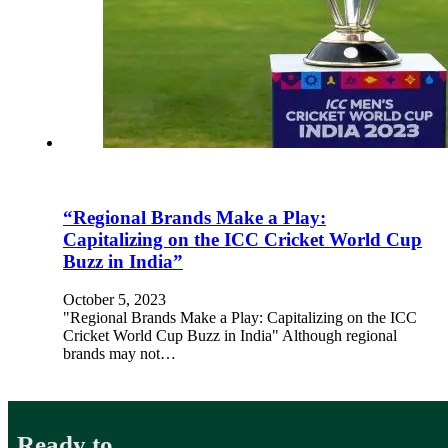
“Regional Brands Make a Play:
Capitalizing on the ICC Cricket World Cup
Buzz in India”
October 5, 2023
"Regional Brands Make a Play: Capitalizing on the ICC
Cricket World Cup Buzz in India" Although regional
brands may not…
Ready to