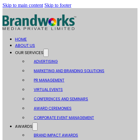
Skip to main content
Skip to footer
HOME
ABOUT US
OUR SERVICES
ADVERTISING
MARKETING AND BRANDING SOLUTIONS
PR MANAGEMENT
VIRTUAL EVENTS
CONFERENCES AND SEMINARS
AWARD CEREMONIES
CORPORATE EVENT MANAGEMENT
AWARDS
BRAND IMPACT AWARDS