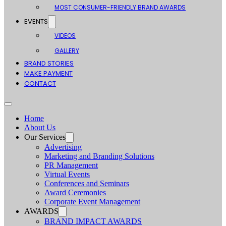
MOST CONSUMER-FRIENDLY BRAND AWARDS
EVENTS
VIDEOS
GALLERY
BRAND STORIES
MAKE PAYMENT
CONTACT
Home
About Us
Our Services
Advertising
Marketing and Branding Solutions
PR Management
Virtual Events
Conferences and Seminars
Award Ceremonies
Corporate Event Management
AWARDS
BRAND IMPACT AWARDS