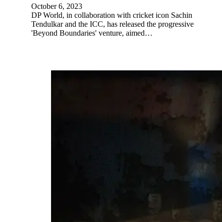
October 6, 2023
DP World, in collaboration with cricket icon Sachin
Tendulkar and the ICC, has released the progressive
'Beyond Boundaries' venture, aimed…