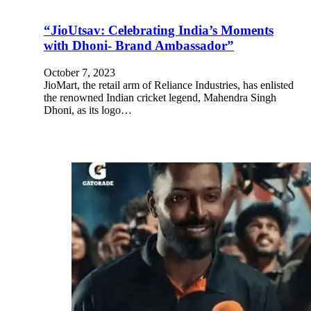
“JioUtsav: Celebrating India’s Moments
with Dhoni- Brand Ambassador”
October 7, 2023
JioMart, the retail arm of Reliance Industries, has enlisted
the renowned Indian cricket legend, Mahendra Singh
Dhoni, as its logo…