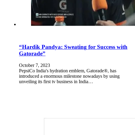
“Hardik Pandya: Sweating for Success with
Gatorade”
October 7, 2023
PepsiCo India's hydration emblem, Gatorade®, has
introduced a enormous milestone nowadays by using
unveiling its first tv business in India…