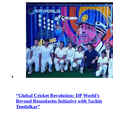
“Global Cricket Revolution: DP World’s
Beyond Boundaries Initiative with Sachin
Tendulkar”