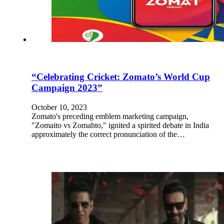
“Celebrating Cricket: Zomato’s World Cup
Campaign 2023”
October 10, 2023
Zomato's preceding emblem marketing campaign,
"Zomaito vs Zomahto," ignited a spirited debate in India
approximately the correct pronunciation of the…