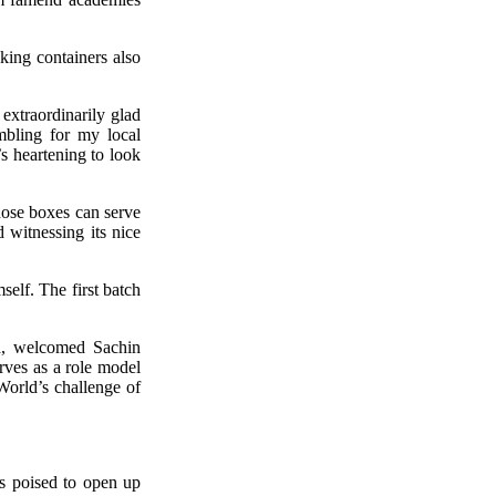
king containers also
extraordinarily glad
mbling for my local
’s heartening to look
those boxes can serve
d witnessing its nice
self. The first batch
d, welcomed Sachin
erves as a role model
World’s challenge of
 is poised to open up