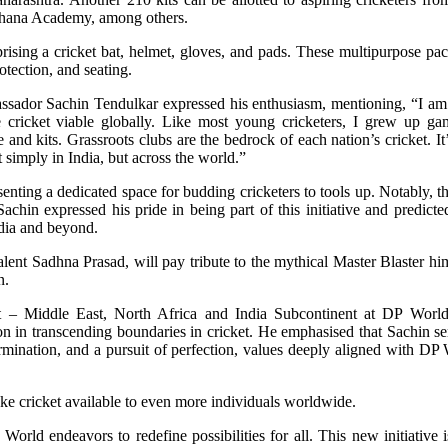
hana Academy, among others.
rising a cricket bat, helmet, gloves, and pads. These multipurpose pac
otection, and seating.
ssador Sachin Tendulkar expressed his enthusiasm, mentioning, “I am 
cricket viable globally. Like most young cricketers, I grew up ga
and kits. Grassroots clubs are the bedrock of each nation’s cricket. It
simply in India, but across the world.”
senting a dedicated space for budding cricketers to tools up. Notably, 
achin expressed his pride in being part of this initiative and predicte
ndia and beyond.
alent Sadhna Prasad, will pay tribute to the mythical Master Blaster him
n.
 – Middle East, North Africa and India Subcontinent at DP Worl
ion in transcending boundaries in cricket. He emphasised that Sachin s
ermination, and a pursuit of perfection, values deeply aligned with DP 
ake cricket available to even more individuals worldwide.
 World endeavors to redefine possibilities for all. This new initiative