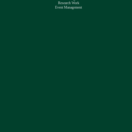
Research Work
Event Management