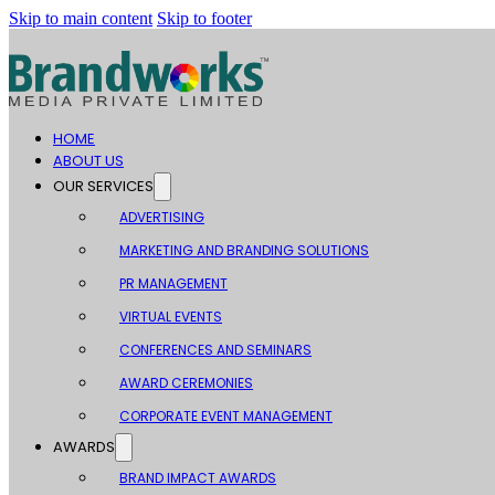
Skip to main content
Skip to footer
HOME
ABOUT US
OUR SERVICES
ADVERTISING
MARKETING AND BRANDING SOLUTIONS
PR MANAGEMENT
VIRTUAL EVENTS
CONFERENCES AND SEMINARS
AWARD CEREMONIES
CORPORATE EVENT MANAGEMENT
AWARDS
BRAND IMPACT AWARDS