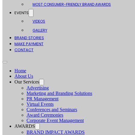
MOST CONSUMER-FRIENDLY BRAND AWARDS
EVENTS
VIDEOS
GALLERY
BRAND STORIES
MAKE PAYMENT
CONTACT
Home
About Us
Our Services
Advertising
Marketing and Branding Solutions
PR Management
Virtual Events
Conferences and Seminars
Award Ceremonies
Corporate Event Management
AWARDS
BRAND IMPACT AWARDS