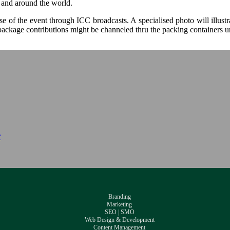
y and around the world.
 of the event through ICC broadcasts. A specialised photo will illustra
 package contributions might be channeled thru the packing containers u
”
Branding
Marketing
SEO | SMO
Web Design & Development
Content Management