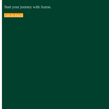
Start your journey with Auron.
Get in touch