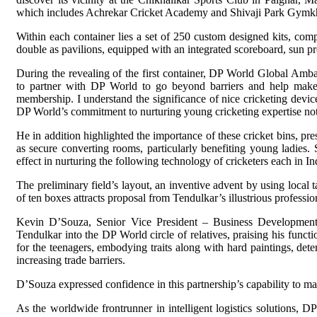
which includes Achrekar Cricket Academy and Shivaji Park Gymk
Within each container lies a set of 250 custom designed kits, comp
double as pavilions, equipped with an integrated scoreboard, sun pr
During the revealing of the first container, DP World Global Amba
to partner with DP World to go beyond barriers and help make 
membership. I understand the significance of nice cricketing device 
DP World’s commitment to nurturing young cricketing expertise not 
He in addition highlighted the importance of these cricket bins, pre
as secure converting rooms, particularly benefiting young ladies. S
effect in nurturing the following technology of cricketers each in I
The preliminary field’s layout, an inventive advent by using local t
of ten boxes attracts proposal from Tendulkar’s illustrious professio
Kevin D’Souza, Senior Vice President – Business Development
Tendulkar into the DP World circle of relatives, praising his funct
for the teenagers, embodying traits along with hard paintings, det
increasing trade barriers.
D’Souza expressed confidence in this partnership’s capability to m
As the worldwide frontrunner in intelligent logistics solutions, DP