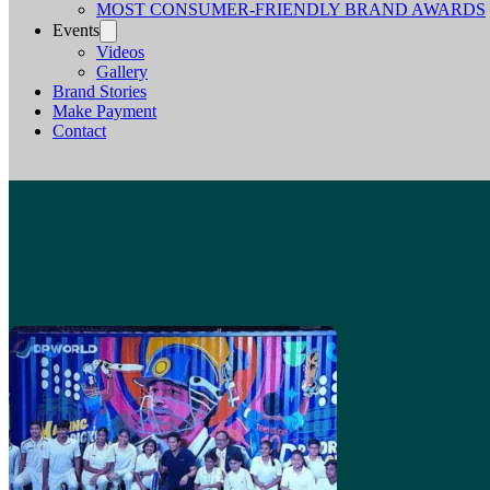
MOST CONSUMER-FRIENDLY BRAND AWARDS
Events
Videos
Gallery
Brand Stories
Make Payment
Contact