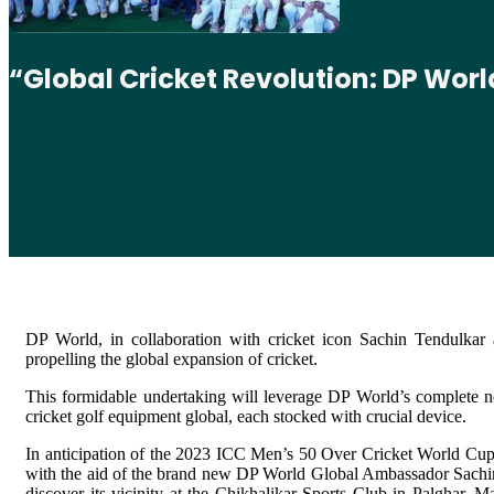
“Global Cricket Revolution: DP Wor
DP World, in collaboration with cricket icon Sachin Tendulkar
propelling the global expansion of cricket.
This formidable undertaking will leverage DP World’s complete net
cricket golf equipment global, each stocked with crucial device.
In anticipation of the 2023 ICC Men’s 50 Over Cricket World Cup, 
with the aid of the brand new DP World Global Ambassador Sachin T
discover its vicinity at the Chikhalikar Sports Club in Palghar, 