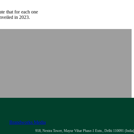
te that for each one
nveiled in 2023.
Brandworks Media
918, Nextra Tower, Mayur Vihar Phase-1 Extn., Delhi 110091 (India