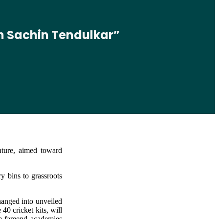
th Sachin Tendulkar”
nture, aimed toward
y bins to grassroots
hanged into unveiled
0 cricket kits, will
rom famend academies