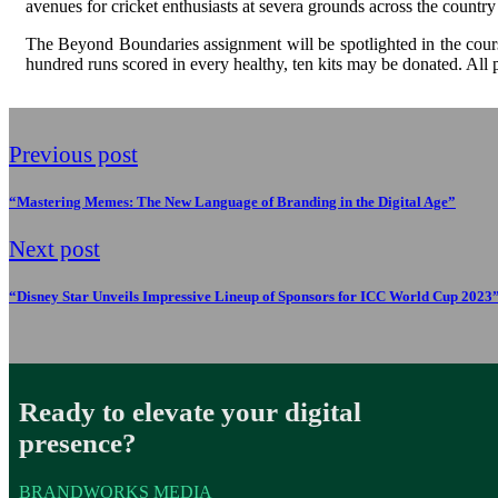
avenues for cricket enthusiasts at severa grounds across the countr
The Beyond Boundaries assignment will be spotlighted in the course
hundred runs scored in every healthy, ten kits may be donated. All
Previous post
“Mastering Memes: The New Language of Branding in the Digital Age”
Next post
“Disney Star Unveils Impressive Lineup of Sponsors for ICC World Cup 2023
Ready to elevate your digital
presence?
BRANDWORKS MEDIA