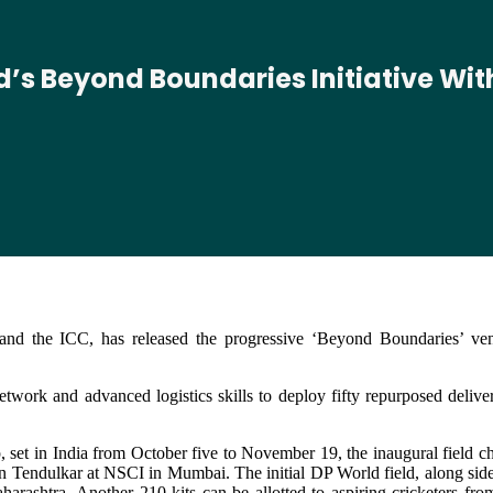
ld’s Beyond Boundaries Initiative Wi
 and the ICC, has released the progressive ‘Beyond Boundaries’ ve
work and advanced logistics skills to deploy fifty repurposed deliver
set in India from October five to November 19, the inaugural field c
endulkar at NSCI in Mumbai. The initial DP World field, along side 4
Maharashtra. Another 210 kits can be allotted to aspiring cricketers f