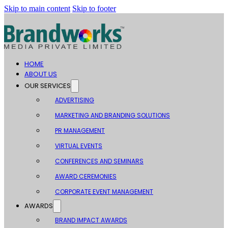
Skip to main content
Skip to footer
HOME
ABOUT US
OUR SERVICES
ADVERTISING
MARKETING AND BRANDING SOLUTIONS
PR MANAGEMENT
VIRTUAL EVENTS
CONFERENCES AND SEMINARS
AWARD CEREMONIES
CORPORATE EVENT MANAGEMENT
AWARDS
BRAND IMPACT AWARDS