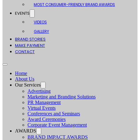
MOST CONSUMER-FRIENDLY BRAND AWARDS
EVENTS
VIDEOS
GALLERY
BRAND STORIES
MAKE PAYMENT
CONTACT
Home
About Us
Our Services
Advertising
Marketing and Branding Solutions
PR Management
Virtual Events
Conferences and Seminars
Award Ceremonies
Corporate Event Management
AWARDS
BRAND IMPACT AWARDS