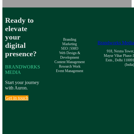
Ready to
elevate
your
Branding
Brandworks Medi
digital
Marketing
SEO | SMO
918, Nextra Tower
presence?
Web Design &
Mayur Vihar Phase-
Development
Extn., Delhi 11009
Content Management
(India
BRANDWORKS
Research Work
Event Management
MEDIA
Start your journey
with Auron.
Get in touch