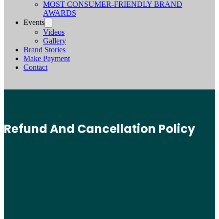
MOST CONSUMER-FRIENDLY BRAND
AWARDS
Events
Videos
Gallery
Brand Stories
Make Payment
Contact
Refund And Cancellation Policy