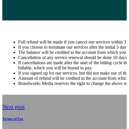
Full refund will be made if you cancel our services within 3
If you choose to terminate our services after the initial 3 da
The balance will be credited to the account from which you 
Cancellation of any service renewal should be done 10 days pri
If cancellations are made after the start of the billing cycle 
billable, which you will be bound to pay.
If you signed up for our services, but did not make use of the
Amount of refund will be credited in the account from which
Brandworks Media reserves the right to change the above ref
Next post
Terms of Use