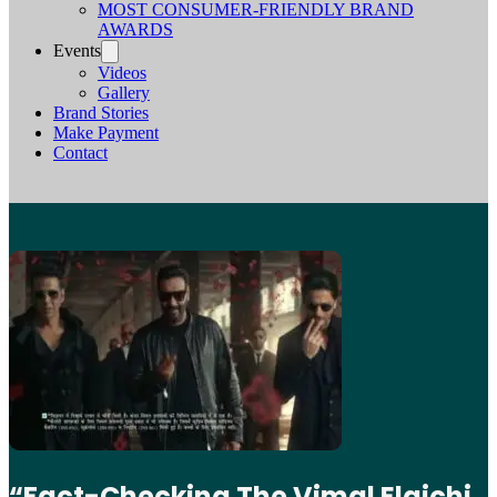
MOST CONSUMER-FRIENDLY BRAND
AWARDS
Events
Videos
Gallery
Brand Stories
Make Payment
Contact
“Fact-Checking The Vimal Elaichi