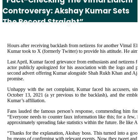
Controversy: Akshay Kumar Sets
The Record Straight”
Hours after receiving backlash from netizens for another Vimal El
Kumar took to X (formerly Twitter) to provide his attitude. He aime
Last April, Kumar faced grievance from enthusiasts and netizens for
actor publicly apologized for his association with the logo and 
second advert offering Kumar alongside Shah Rukh Khan and Ajay 
promise.
Unhappy with the net complaint, Kumar faced his accusers, singl
October 13, 2021 (a yr previous to the backlash), and the emblem
Kumar’s affiliation.
Fans lauded the famous person’s response, commending him for se
“Everyone needs to counter faux information like this; for a few, 
approximately spreading fake statistics within the future. Be like 
“Thanks for the explanation, Akshay boss. This turned into a good
by means of confirming with relevant events. Now they tweet and n