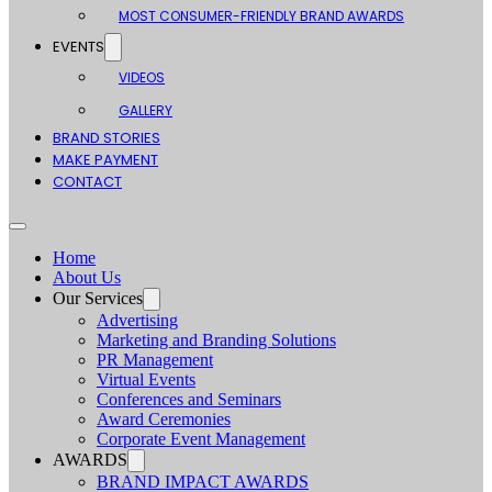
MOST CONSUMER-FRIENDLY BRAND AWARDS
EVENTS
VIDEOS
GALLERY
BRAND STORIES
MAKE PAYMENT
CONTACT
Home
About Us
Our Services
Advertising
Marketing and Branding Solutions
PR Management
Virtual Events
Conferences and Seminars
Award Ceremonies
Corporate Event Management
AWARDS
BRAND IMPACT AWARDS