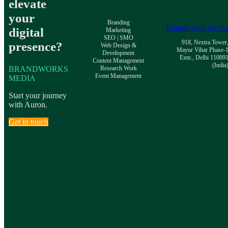
elevate
your
Branding
Brandworks Medi
digital
Marketing
SEO | SMO
918, Nextra Tower
presence?
Web Design &
Mayur Vihar Phase-
Development
Extn., Delhi 11009
Content Management
(India
BRANDWORKS
Research Work
Event Management
MEDIA
Start your journey
with Auron.
Get in touch