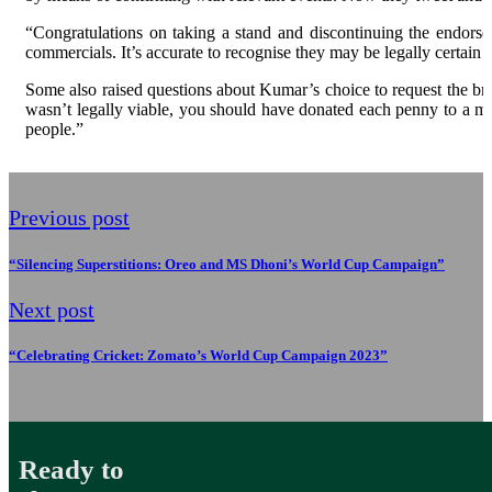
“Congratulations on taking a stand and discontinuing the endorse
commercials. It’s accurate to recognise they may be legally certain u
Some also raised questions about Kumar’s choice to request the bra
wasn’t legally viable, you should have donated each penny to a mo
people.”
Previous post
“Silencing Superstitions: Oreo and MS Dhoni’s World Cup Campaign”
Next post
“Celebrating Cricket: Zomato’s World Cup Campaign 2023”
Ready to