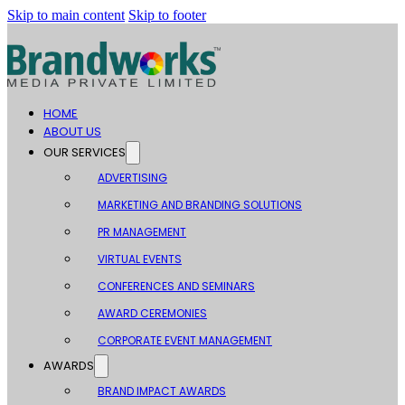
Skip to main content
Skip to footer
HOME
ABOUT US
OUR SERVICES
ADVERTISING
MARKETING AND BRANDING SOLUTIONS
PR MANAGEMENT
VIRTUAL EVENTS
CONFERENCES AND SEMINARS
AWARD CEREMONIES
CORPORATE EVENT MANAGEMENT
AWARDS
BRAND IMPACT AWARDS