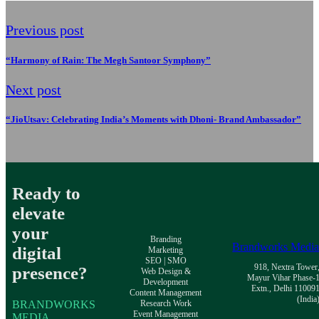
Previous post
“Harmony of Rain: The Megh Santoor Symphony”
Next post
“JioUtsav: Celebrating India’s Moments with Dhoni- Brand Ambassador”
Ready to
elevate
your
Branding
Brandworks Medi
digital
Marketing
SEO | SMO
918, Nextra Tower
presence?
Web Design &
Mayur Vihar Phase-
Development
Extn., Delhi 11009
Content Management
(India
BRANDWORKS
Research Work
Event Management
MEDIA