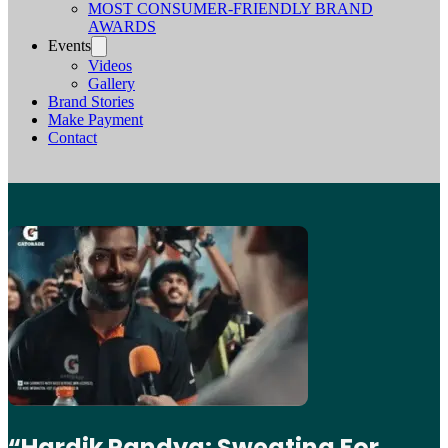
MOST CONSUMER-FRIENDLY BRAND
AWARDS
Events
Videos
Gallery
Brand Stories
Make Payment
Contact
“Hardik Pandya: Sweating For