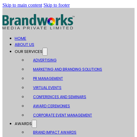
Skip to main content
Skip to footer
HOME
ABOUT US
OUR SERVICES
ADVERTISING
MARKETING AND BRANDING SOLUTIONS
PR MANAGEMENT
VIRTUAL EVENTS
CONFERENCES AND SEMINARS
AWARD CEREMONIES
CORPORATE EVENT MANAGEMENT
AWARDS
BRAND IMPACT AWARDS