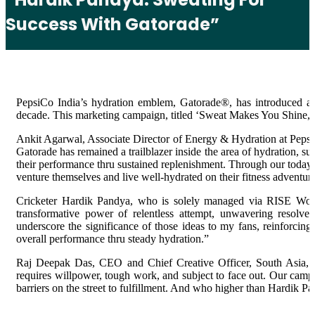
Success With Gatorade”
PepsiCo India’s hydration emblem, Gatorade®, has introduced a e
decade. This marketing campaign, titled ‘Sweat Makes You Shine,
Ankit Agarwal, Associate Director of Energy & Hydration at PepsiC
Gatorade has remained a trailblazer inside the area of hydration, su
their performance thru sustained replenishment. Through our today’s 
venture themselves and live well-hydrated on their fitness adventur
Cricketer Hardik Pandya, who is solely managed via RISE World
transformative power of relentless attempt, unwavering resolve,
underscore the significance of those ideas to my fans, reinforcing
overall performance thru steady hydration.”
Raj Deepak Das, CEO and Chief Creative Officer, South Asia, Leo
requires willpower, tough work, and subject to face out. Our camp
barriers on the street to fulfillment. And who higher than Hardik Pa