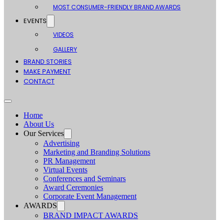
MOST CONSUMER-FRIENDLY BRAND AWARDS
EVENTS
VIDEOS
GALLERY
BRAND STORIES
MAKE PAYMENT
CONTACT
Home
About Us
Our Services
Advertising
Marketing and Branding Solutions
PR Management
Virtual Events
Conferences and Seminars
Award Ceremonies
Corporate Event Management
AWARDS
BRAND IMPACT AWARDS