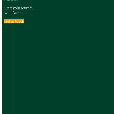
Start your journey
with Auron.
Get in touch