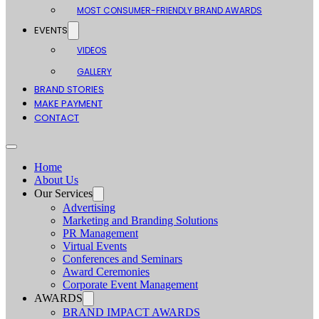
MOST CONSUMER-FRIENDLY BRAND AWARDS
EVENTS
VIDEOS
GALLERY
BRAND STORIES
MAKE PAYMENT
CONTACT
Home
About Us
Our Services
Advertising
Marketing and Branding Solutions
PR Management
Virtual Events
Conferences and Seminars
Award Ceremonies
Corporate Event Management
AWARDS
BRAND IMPACT AWARDS