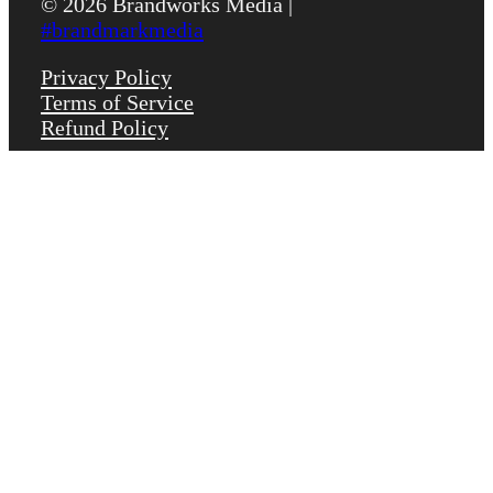
© 2026 Brandworks Media |
#brandmarkmedia
Privacy Policy
Terms of Service
Refund Policy