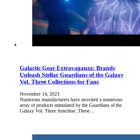
Galactic Gear Extravaganza: Brands
Unleash Stellar Guardians of the Galaxy
Vol. Three Collections for Fans
November 14, 2023
Numerous manufacturers have unveiled a numerous
array of products stimulated by the Guardians of the
Galaxy Vol. Three franchise. These…