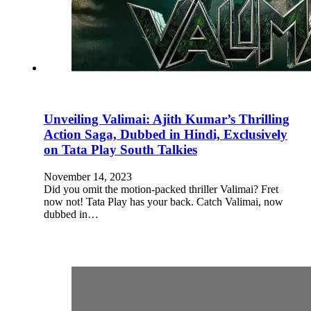
Unveiling Valimai: Ajith Kumar’s Thrilling
Action Saga, Dubbed in Hindi, Exclusively
on Tata Play South Talkies
November 14, 2023
Did you omit the motion-packed thriller Valimai? Fret
now not! Tata Play has your back. Catch Valimai, now
dubbed in…