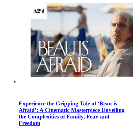
Experience the Gripping Tale of ‘Beau is
Afraid’: A Cinematic Masterpiece Unveiling
the Complexities of Family, Fear, and
Freedom