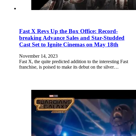
Fast X Revs Up the Box Office: Record-
breaking Advance Sales and Star-Studded
Cast Set to Ignite Cinemas on May 18th
November 14, 2023
Fast X, the quite predicted addition to the interesting Fast
franchise, is poised to make its debut on the silver…