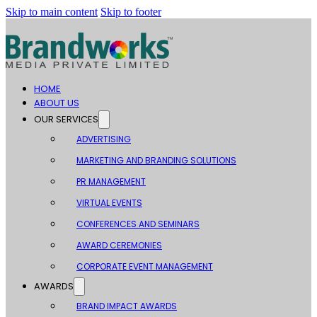
Skip to main content
Skip to footer
HOME
ABOUT US
OUR SERVICES
ADVERTISING
MARKETING AND BRANDING SOLUTIONS
PR MANAGEMENT
VIRTUAL EVENTS
CONFERENCES AND SEMINARS
AWARD CEREMONIES
CORPORATE EVENT MANAGEMENT
AWARDS
BRAND IMPACT AWARDS