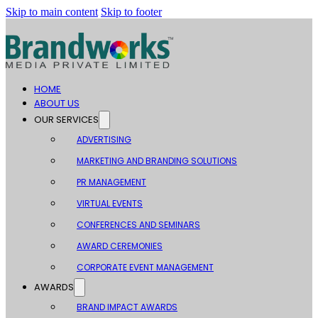
Skip to main content
Skip to footer
HOME
ABOUT US
OUR SERVICES
ADVERTISING
MARKETING AND BRANDING SOLUTIONS
PR MANAGEMENT
VIRTUAL EVENTS
CONFERENCES AND SEMINARS
AWARD CEREMONIES
CORPORATE EVENT MANAGEMENT
AWARDS
BRAND IMPACT AWARDS