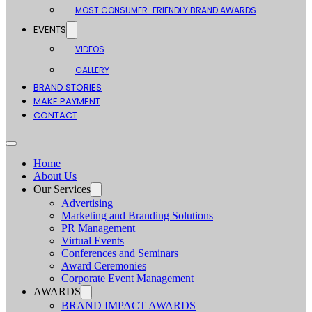
MOST CONSUMER-FRIENDLY BRAND AWARDS
EVENTS
VIDEOS
GALLERY
BRAND STORIES
MAKE PAYMENT
CONTACT
Home
About Us
Our Services
Advertising
Marketing and Branding Solutions
PR Management
Virtual Events
Conferences and Seminars
Award Ceremonies
Corporate Event Management
AWARDS
BRAND IMPACT AWARDS