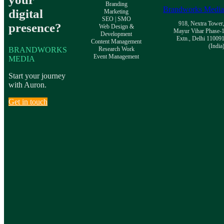
Branding
Brandworks Medi
digital
Marketing
SEO | SMO
918, Nextra Tower
presence?
Web Design &
Mayur Vihar Phase-
Development
Extn., Delhi 11009
Content Management
(India
BRANDWORKS
Research Work
Event Management
MEDIA
Start your journey
with Auron.
Get in touch