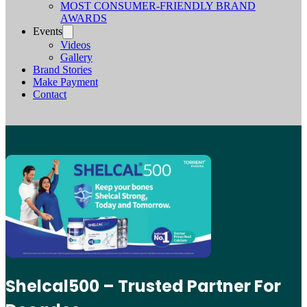
MOST CONSUMER-FRIENDLY BRAND
AWARDS
Events
Videos
Gallery
Brand Stories
Make Payment
Contact
Shelcal500 – Trusted Partner For