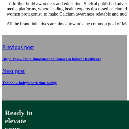
To further build awareness and education, Shelcal published advertor
media platforms, where leading health experts discussed calcium de
women protagonist, to make Calcium awareness relatable and nudge
All the brand initiatives are aimed towards the common goal of Ma
Previous post
Dispo Van – From Innovation to Impact in Indian Healthcare
Next post
Tedibar – baby’s bath time buddy.
Ready to
elevate
your