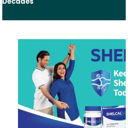
Decades