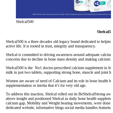
Shelcal500
Shelcal50
Shelcal500 is a three decades old legacy brand dedicated to helping
active life. It is rooted in trust, integrity and transparency.
Shelcal is committed to driving awareness around adequate calciu
concerns due to decline in bone mass density and making calcium su
Shelcal500 is the No1 doctor-prescribed calcium supplement in Indi
milk in just two tablets, supporting strong bone, muscle and joint he
Women are aware of need of Calcium and its role in bone health but 
supplementation or inertia that it’s for very old age.
To address this inaction, Shelcal rolled out its BeShelcalStrong 
above insight and positioned Shelcal as daily bone health suppleme
calcium gap, Mobility and Weight bearing movements, were done f
dedicated website, informative blogs social media handles featurin