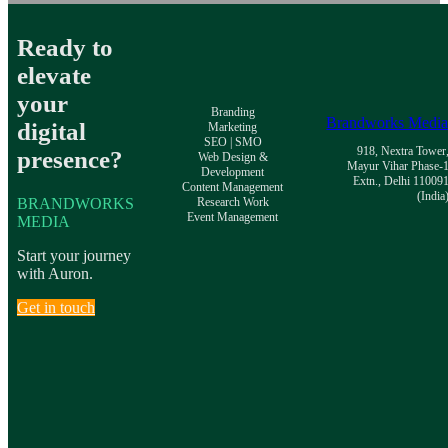
Ready to
elevate
your
Branding
Brandworks Medi
digital
Marketing
SEO | SMO
918, Nextra Tower
presence?
Web Design &
Mayur Vihar Phase-
Development
Extn., Delhi 11009
Content Management
(India
BRANDWORKS
Research Work
Event Management
MEDIA
Start your journey
with Auron.
Get in touch