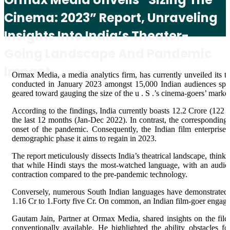
Cinema: 2023” Report, Unraveling
Insights Into India’s Theater-
Going Landscape And Pandemic
Impact
Ormax Media, a media analytics firm, has currently unveiled its t
conducted in January 2023 amongst 15,000 Indian audiences spanni
geared toward gauging the size of the u . S .’s cinema-goers’ market
According to the findings, India currently boasts 12.2 Crore (122
the last 12 months (Jan-Dec 2022). In contrast, the corresponding
onset of the pandemic. Consequently, the Indian film enterpris
demographic phase it aims to regain in 2023.
The report meticulously dissects India’s theatrical landscape, think
that while Hindi stays the most-watched language, with an audie
contraction compared to the pre-pandemic technology.
Conversely, numerous South Indian languages have demonstrated ba
1.16 Cr to 1.Forty five Cr. On common, an Indian film-goer engages 
Gautam Jain, Partner at Ormax Media, shared insights on the file,
conventionally available. He highlighted the ability obstacles fo