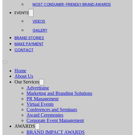
MOST CONSUMER-FRIENDLY BRAND AWARDS
EVENTS
VIDEOS
GALLERY
BRAND STORIES
MAKE PAYMENT
CONTACT
Home
About Us
Our Services
Advertising
Marketing and Branding Solutions
PR Management
Virtual Events
Conferences and Seminars
Award Ceremonies
Corporate Event Management
AWARDS
BRAND IMPACT AWARDS