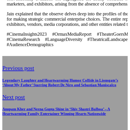
marketers, and exhibitors, arising from the absence of comprehensi
Jain explained that the observe delves deep into the profiles of the
for making strategic commercial enterprise choices. The entire repor
exhibitors, vendors, media corporations, and other entities related to
#CinemaInsights2023 #OrmaxMediaReport #TheaterGoersMa
#CinemaResearch #LanguageDiversity #TheatricalLandscape 
#AudienceDemographics
Previous post
Legendary Laughter and Heartwarming Humor Collide in Lionsgate’s
‘About My Father’ Starring Robert De Niro and Sebastian Maniscalco
Next post
Anupam Kher and Neena Gupta Shine in ‘Shiv Shastri Balboa’ – A
Heartwarming Family Entertainer Winning Hearts Nationwide