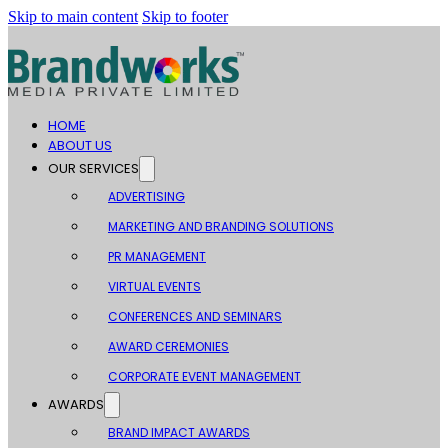
Skip to main content
Skip to footer
HOME
ABOUT US
OUR SERVICES
ADVERTISING
MARKETING AND BRANDING SOLUTIONS
PR MANAGEMENT
VIRTUAL EVENTS
CONFERENCES AND SEMINARS
AWARD CEREMONIES
CORPORATE EVENT MANAGEMENT
AWARDS
BRAND IMPACT AWARDS