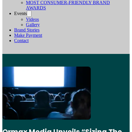
MOST CONSUMER-FRIENDLY BRAND
AWARDS
Events
Videos
Gallery
Brand Stories
Make Payment
Contact
Ormax Media Unveils “Sizing The