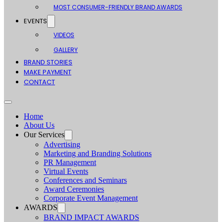
MOST CONSUMER-FRIENDLY BRAND AWARDS
EVENTS
VIDEOS
GALLERY
BRAND STORIES
MAKE PAYMENT
CONTACT
Home
About Us
Our Services
Advertising
Marketing and Branding Solutions
PR Management
Virtual Events
Conferences and Seminars
Award Ceremonies
Corporate Event Management
AWARDS
BRAND IMPACT AWARDS