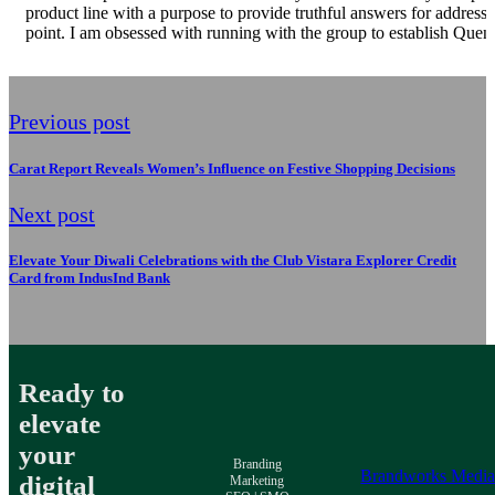
product line with a purpose to provide truthful answers for addressi
point. I am obsessed with running with the group to establish Quenc
Previous post
Carat Report Reveals Women’s Influence on Festive Shopping Decisions
Next post
Elevate Your Diwali Celebrations with the Club Vistara Explorer Credit
Card from IndusInd Bank
Ready to
elevate
your
Branding
Brandworks Medi
digital
Marketing