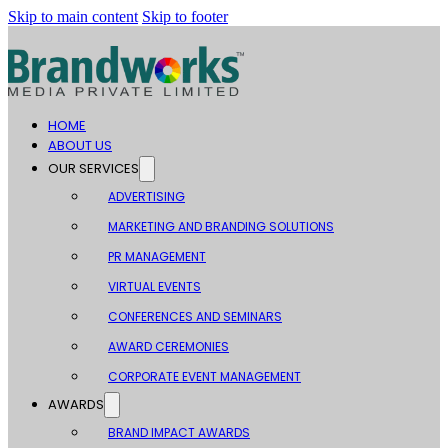
Skip to main content
Skip to footer
HOME
ABOUT US
OUR SERVICES
ADVERTISING
MARKETING AND BRANDING SOLUTIONS
PR MANAGEMENT
VIRTUAL EVENTS
CONFERENCES AND SEMINARS
AWARD CEREMONIES
CORPORATE EVENT MANAGEMENT
AWARDS
BRAND IMPACT AWARDS