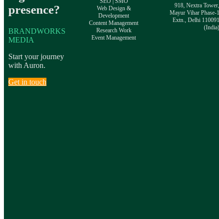
SEO | SMO
918, Nextra Tower
presence?
Web Design &
Mayur Vihar Phase-
Development
Extn., Delhi 11009
Content Management
(India
BRANDWORKS
Research Work
Event Management
MEDIA
Start your journey
with Auron.
Get in touch