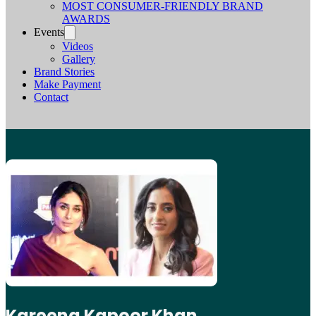
MOST CONSUMER-FRIENDLY BRAND
AWARDS
Events
Videos
Gallery
Brand Stories
Make Payment
Contact
Kareena Kapoor Khan