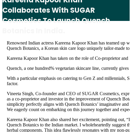
Collaborates With SUGAR
Cosmetics To Launch Quench
Botanics In India.
Renowned Indian actress Kareena Kapoor Khan has teamed up wit
Quench Botanics, a Korean skin care logo uniquely tailor-made to fi
Kareena Kapoor Khan has taken on the role of Co-proprietor and I
Quench, a one hundred% vegetarian skincare line, currently gives o
With a particular emphasis on catering to Gen Z and millennials, 
factor.
Vineeta Singh, Co-founder and CEO of SUGAR Cosmetics, expressed
as a co-proprietor and investor in the improvement of Quench Botan
simplicity perfectly aligns with Quench Botanics’ imaginative and 
We eagerly count on embarking on this journey together and expect
Kareena Kapoor Khan also shared her excitement, pointing out, “I a
Quench Botanics to the Indian market. I wholeheartedly suggest the
herbal components. This idea flawlessly resonates with my non-publi