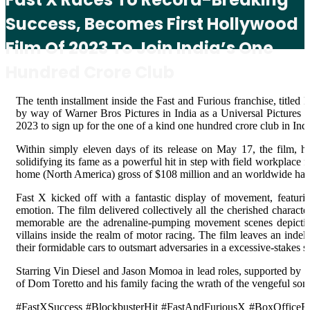
Success, Becomes First Hollywood
Film Of 2023 To Join India’s One
Hundred Crore Club
The tenth installment inside the Fast and Furious franchise, title
by way of Warner Bros Pictures in India as a Universal Pictures P
2023 to sign up for the one of a kind one hundred crore club in Indi
Within simply eleven days of its release on May 17, the film, h
solidifying its fame as a powerful hit in step with field workplace
home (North America) gross of $108 million and an worldwide hau
Fast X kicked off with a fantastic display of movement, featurin
emotion. The film delivered collectively all the cherished character
memorable are the adrenaline-pumping movement scenes depicting 
villains inside the realm of motor racing. The film leaves an ind
their formidable cars to outsmart adversaries in a excessive-stakes
Starring Vin Diesel and Jason Momoa in lead roles, supported by mea
of Dom Toretto and his family facing the wrath of the vengeful so
#FastXSuccess #BlockbusterHit #FastAndFuriousX #BoxOfficeRe