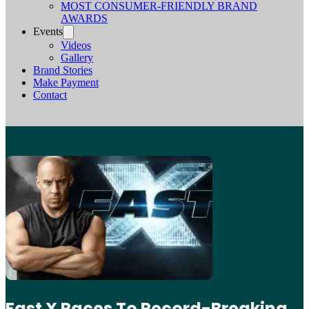
MOST CONSUMER-FRIENDLY BRAND
AWARDS
Events
Videos
Gallery
Brand Stories
Make Payment
Contact
Fast X Races To Record-Breaking