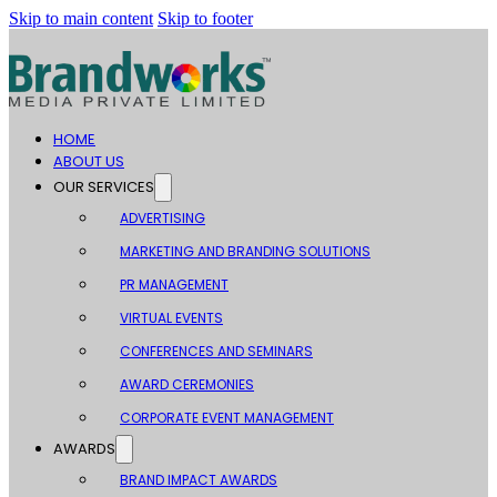
Skip to main content
Skip to footer
HOME
ABOUT US
OUR SERVICES
ADVERTISING
MARKETING AND BRANDING SOLUTIONS
PR MANAGEMENT
VIRTUAL EVENTS
CONFERENCES AND SEMINARS
AWARD CEREMONIES
CORPORATE EVENT MANAGEMENT
AWARDS
BRAND IMPACT AWARDS