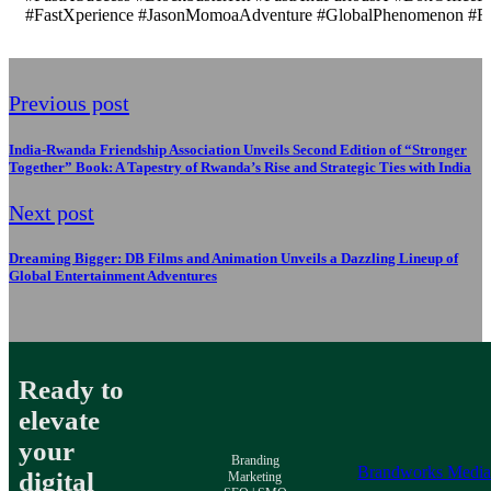
#FastXperience #JasonMomoaAdventure #GlobalPhenomenon #Fas
Previous post
India-Rwanda Friendship Association Unveils Second Edition of “Stronger
Together” Book: A Tapestry of Rwanda’s Rise and Strategic Ties with India
Next post
Dreaming Bigger: DB Films and Animation Unveils a Dazzling Lineup of
Global Entertainment Adventures
Ready to
elevate
your
Branding
Brandworks Medi
digital
Marketing