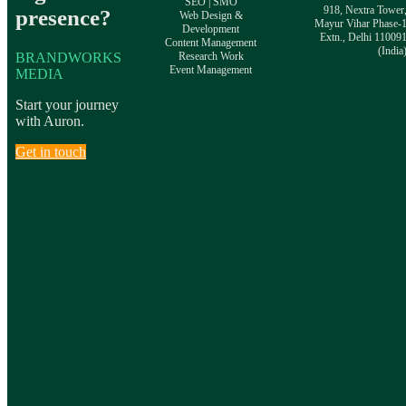
SEO | SMO
918, Nextra Tower
presence?
Web Design &
Mayur Vihar Phase-
Development
Extn., Delhi 11009
Content Management
(India
BRANDWORKS
Research Work
Event Management
MEDIA
Start your journey
with Auron.
Get in touch