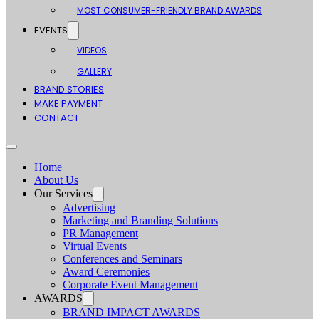
MOST CONSUMER-FRIENDLY BRAND AWARDS
EVENTS
VIDEOS
GALLERY
BRAND STORIES
MAKE PAYMENT
CONTACT
Home
About Us
Our Services
Advertising
Marketing and Branding Solutions
PR Management
Virtual Events
Conferences and Seminars
Award Ceremonies
Corporate Event Management
AWARDS
BRAND IMPACT AWARDS