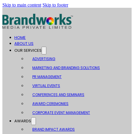
Skip to main content
Skip to footer
HOME
ABOUT US
OUR SERVICES
ADVERTISING
MARKETING AND BRANDING SOLUTIONS
PR MANAGEMENT
VIRTUAL EVENTS
CONFERENCES AND SEMINARS
AWARD CEREMONIES
CORPORATE EVENT MANAGEMENT
AWARDS
BRAND IMPACT AWARDS