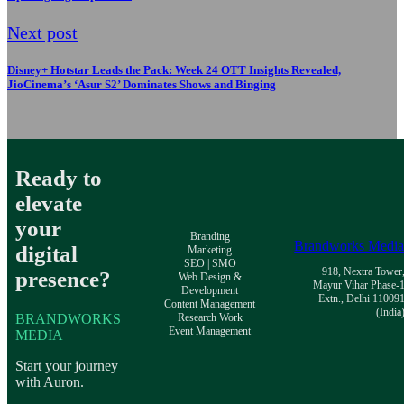
Next post
Disney+ Hotstar Leads the Pack: Week 24 OTT Insights Revealed,
JioCinema’s ‘Asur S2’ Dominates Shows and Binging
Ready to
elevate
your
Branding
Brandworks Medi
digital
Marketing
SEO | SMO
918, Nextra Tower
presence?
Web Design &
Mayur Vihar Phase-
Development
Extn., Delhi 11009
Content Management
(India
BRANDWORKS
Research Work
Event Management
MEDIA
Start your journey
with Auron.