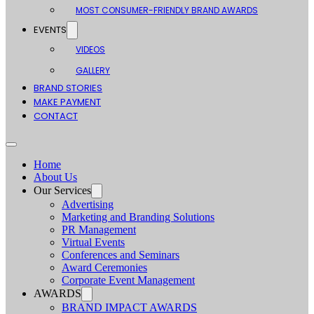
MOST CONSUMER-FRIENDLY BRAND AWARDS
EVENTS
VIDEOS
GALLERY
BRAND STORIES
MAKE PAYMENT
CONTACT
Home
About Us
Our Services
Advertising
Marketing and Branding Solutions
PR Management
Virtual Events
Conferences and Seminars
Award Ceremonies
Corporate Event Management
AWARDS
BRAND IMPACT AWARDS