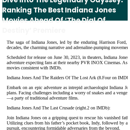
Ranking The Best Indiana Jones
Movies Ahead Of ‘The Dial Of
Destiny’ Premiere
The saga of Indiana Jones, led by the enduring Harrison Ford, 
decades, the charming narrative and adrenaline-pumping movement s
Scheduled for release on June 30, 2023, in theaters, Indiana Jones 
adventure expecting fans at their nearby PVR INOX Cinemas. As ant
movies consistent with IMDb.
Indiana Jones And The Raiders Of The Lost Ark (8.Four on IMDb)
Embark on an epic adventure as intrepid archaeologist Indiana Jone
plans. Facing challenges including a worry of snakes and a vengeful 
—a party of traditional adventure films.
Indiana Jones And The Last Crusade (eight.2 on IMDb):
Join Indiana Jones on a gripping quest to rescue his vanished fath
Utilizing clues from his father’s pocket book, Indy, followed by a
pursuit, encountering formidable adversaries from the beyond.