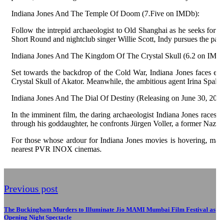
Indiana Jones And The Temple Of Doom (7.Five on IMDb):
Follow the intrepid archaeologist to Old Shanghai as he seeks fortu
Short Round and nightclub singer Willie Scott, Indy pursues the para
Indiana Jones And The Kingdom Of The Crystal Skull (6.2 on IM
Set towards the backdrop of the Cold War, Indiana Jones faces ex
Crystal Skull of Akator. Meanwhile, the ambitious agent Irina Spalko 
Indiana Jones And The Dial Of Destiny (Releasing on June 30, 202
In the imminent film, the daring archaeologist Indiana Jones races 
through his goddaughter, he confronts Jürgen Voller, a former Na
For those whose ardour for Indiana Jones movies is hovering, mak
nearest PVR INOX cinemas.
Previous post
The Buckingham Murders to Illuminate Jio MAMI Mumbai Film Festival as
Opening Night Spectacle