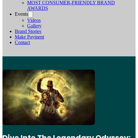
MOST CONSUMER-FRIENDLY BRAND
AWARDS
Events
Videos
Gallery
Brand Stories
Make Payment
Contact
Dive Into The Legendary Odyssey: