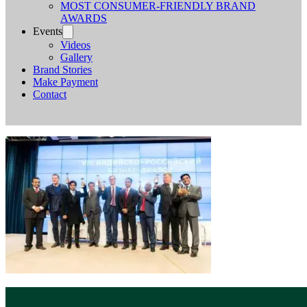
MOST CONSUMER-FRIENDLY BRAND
AWARDS
Events
Videos
Gallery
Brand Stories
Make Payment
Contact