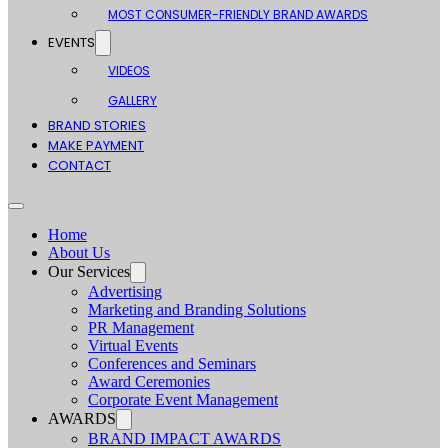
MOST CONSUMER-FRIENDLY BRAND AWARDS
EVENTS
VIDEOS
GALLERY
BRAND STORIES
MAKE PAYMENT
CONTACT
Home
About Us
Our Services
Advertising
Marketing and Branding Solutions
PR Management
Virtual Events
Conferences and Seminars
Award Ceremonies
Corporate Event Management
AWARDS
BRAND IMPACT AWARDS