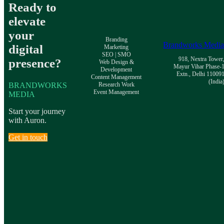
Ready to
elevate
your
Branding
Brandworks Medi
digital
Marketing
SEO | SMO
918, Nextra Tower
presence?
Web Design &
Mayur Vihar Phase-
Development
Extn., Delhi 11009
Content Management
(India
BRANDWORKS
Research Work
Event Management
MEDIA
Start your journey
with Auron.
Get in touch