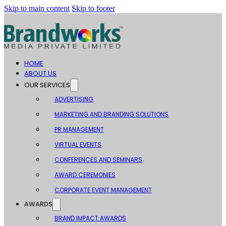
Skip to main content
Skip to footer
HOME
ABOUT US
OUR SERVICES
ADVERTISING
MARKETING AND BRANDING SOLUTIONS
PR MANAGEMENT
VIRTUAL EVENTS
CONFERENCES AND SEMINARS
AWARD CEREMONIES
CORPORATE EVENT MANAGEMENT
AWARDS
BRAND IMPACT AWARDS