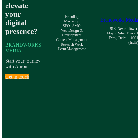
elevate
your
Branding
Brandworks Medi
digital
Marketing
SEO | SMO
918, Nextra Tower
presence?
Web Design &
Mayur Vihar Phase-
Development
Extn., Delhi 11009
Content Management
(India
BRANDWORKS
Research Work
Event Management
MEDIA
Start your journey
with Auron.
Get in touch