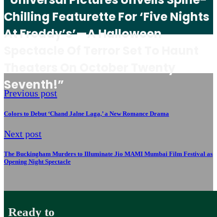
Chilling Featurette For ‘Five Nights
At Freddy’s’—A Halloween
Spectacle Of Terror Set To Haunt
Theaters On October Twenty
Seventh!”
Previous post
Colors to Debut ‘Chand Jalne Laga,’ a New Romance Drama
Next post
The Buckingham Murders to Illuminate Jio MAMI Mumbai Film Festival as
Opening Night Spectacle
Ready to