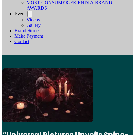
MOST CONSUMER-FRIENDLY BRAND
AWARDS
Events
Videos
Gallery
Brand Stories
Make Payment
Contact
“Universal Pictures Unveils Spine-