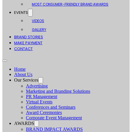
MOST CONSUMER-FRIENDLY BRAND AWARDS
EVENTS
VIDEOS
GALLERY
BRAND STORIES
MAKE PAYMENT
CONTACT
Home
About Us
Our Services
Advertising
Marketing and Branding Solutions
PR Management
Virtual Events
Conferences and Seminars
Award Ceremonies
Corporate Event Management
AWARDS
BRAND IMPACT AWARDS