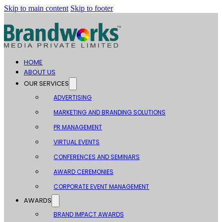
Skip to main content
Skip to footer
HOME
ABOUT US
OUR SERVICES
ADVERTISING
MARKETING AND BRANDING SOLUTIONS
PR MANAGEMENT
VIRTUAL EVENTS
CONFERENCES AND SEMINARS
AWARD CEREMONIES
CORPORATE EVENT MANAGEMENT
AWARDS
BRAND IMPACT AWARDS