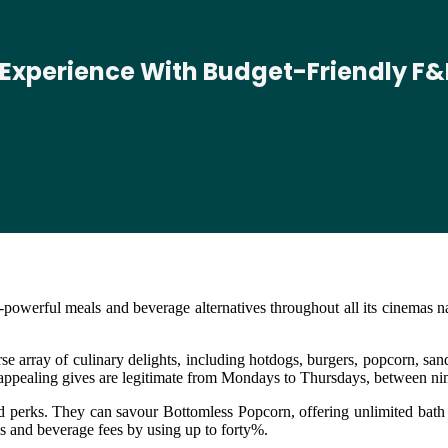
 Experience With Budget-Friendly F&
owerful meals and beverage alternatives throughout all its cinemas n
e array of culinary delights, including hotdogs, burgers, popcorn, san
e appealing gives are legitimate from Mondays to Thursdays, between 
perks. They can savour Bottomless Popcorn, offering unlimited bath ref
s and beverage fees by using up to forty%.