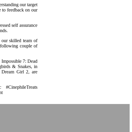
rstanding our target
se to feedback on our
ressed self assurance
ends.
 our skilled team of
 following couple of
n Impossible 7: Dead
birds & Snakes, in
 Dream Girl 2, are
 #CinephileTreats
nt