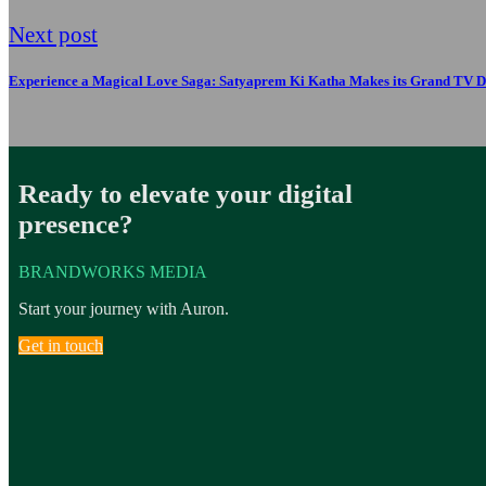
Next post
Experience a Magical Love Saga: Satyaprem Ki Katha Makes its Grand TV D
Ready to elevate your digital
presence?
BRANDWORKS MEDIA
Start your journey with Auron.
Get in touch