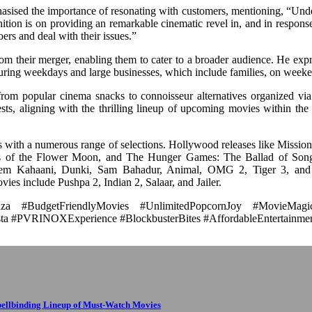
ised the importance of resonating with customers, mentioning, “Unde
gnition is on providing an remarkable cinematic revel in, and in respon
ers and deal with their issues.”
g from their merger, enabling them to cater to a broader audience. He exp
during weekdays and large businesses, which include families, on week
from popular cinema snacks to connoisseur alternatives organized via
ts, aligning with the thrilling lineup of upcoming movies within the
es with a numerous range of selections. Hollywood releases like Missio
rs of the Flower Moon, and The Hunger Games: The Ballad of Song
Prem Kahaani, Dunki, Sam Bahadur, Animal, OMG 2, Tiger 3, and
ies include Pushpa 2, Indian 2, Salaar, and Jailer.
a #BudgetFriendlyMovies #UnlimitedPopcornJoy #MovieMagic
ta #PVRINOXExperience #BlockbusterBites #AffordableEntertainme
pellbinding Lineup of Must-Watch Movies