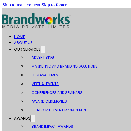
Skip to main content
Skip to footer
HOME
ABOUT US
OUR SERVICES
ADVERTISING
MARKETING AND BRANDING SOLUTIONS
PR MANAGEMENT
VIRTUAL EVENTS
CONFERENCES AND SEMINARS
AWARD CEREMONIES
CORPORATE EVENT MANAGEMENT
AWARDS
BRAND IMPACT AWARDS