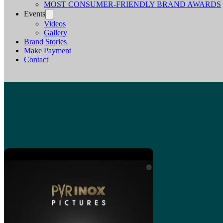
MOST CONSUMER-FRIENDLY BRAND AWARDS
Events
Videos
Gallery
Brand Stories
Make Payment
Contact