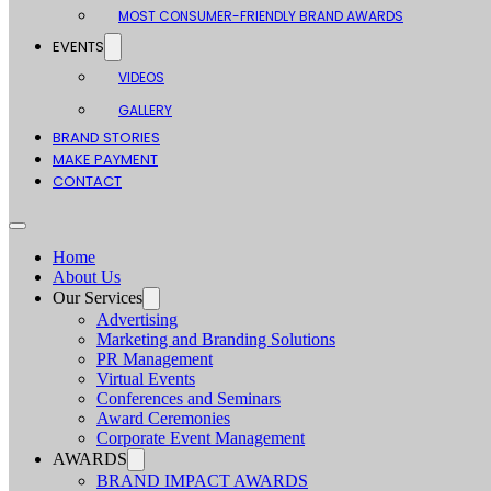
MOST CONSUMER-FRIENDLY BRAND AWARDS
EVENTS
VIDEOS
GALLERY
BRAND STORIES
MAKE PAYMENT
CONTACT
Home
About Us
Our Services
Advertising
Marketing and Branding Solutions
PR Management
Virtual Events
Conferences and Seminars
Award Ceremonies
Corporate Event Management
AWARDS
BRAND IMPACT AWARDS