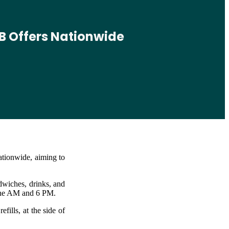
B Offers Nationwide
ationwide, aiming to
dwiches, drinks, and
nine AM and 6 PM.
ills, at the side of