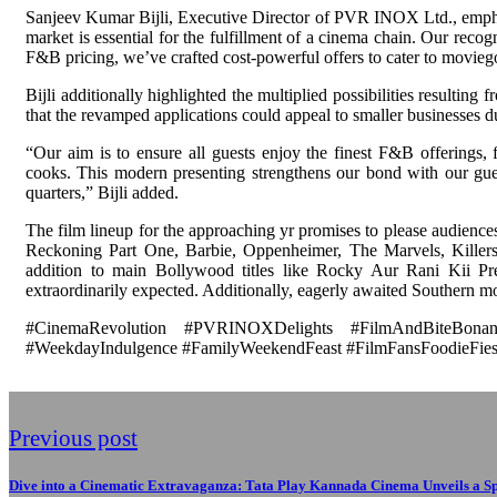
Sanjeev Kumar Bijli, Executive Director of PVR INOX Ltd., emphas
market is essential for the fulfillment of a cinema chain. Our reco
F&B pricing, we’ve crafted cost-powerful offers to cater to moviego
Bijli additionally highlighted the multiplied possibilities resultin
that the revamped applications could appeal to smaller businesses 
“Our aim is to ensure all guests enjoy the finest F&B offerings, 
cooks. This modern presenting strengthens our bond with our gues
quarters,” Bijli added.
The film lineup for the approaching yr promises to please audienc
Reckoning Part One, Barbie, Oppenheimer, The Marvels, Kille
addition to main Bollywood titles like Rocky Aur Rani Kii 
extraordinarily expected. Additionally, eagerly awaited Southern mov
#CinemaRevolution #PVRINOXDelights #FilmAndBiteBonanz
#WeekdayIndulgence #FamilyWeekendFeast #FilmFansFoodieFies
Previous post
Dive into a Cinematic Extravaganza: Tata Play Kannada Cinema Unveils a S