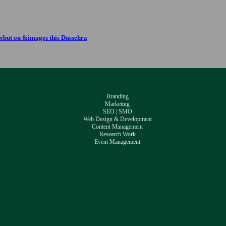
ebut on &images this Dussehra
Branding
Marketing
SEO | SMO
Web Design & Development
Content Management
Research Work
Event Management