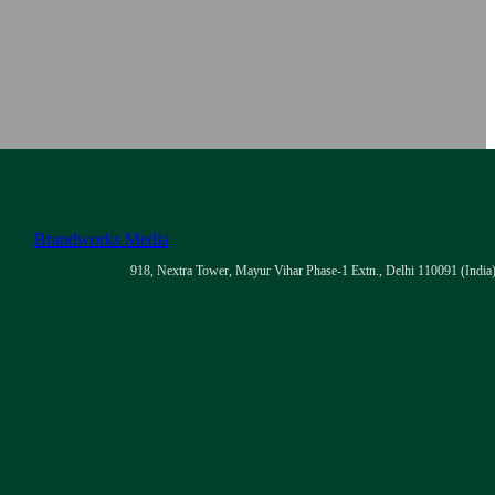
Brandworks Media
918, Nextra Tower, Mayur Vihar Phase-1 Extn., Delhi 110091 (India