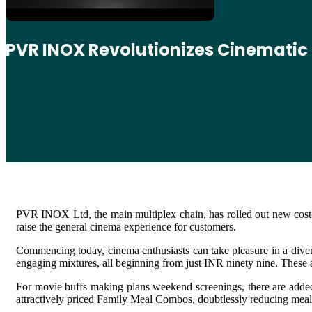
PVR INOX Revolutionizes Cinematic
PVR INOX Ltd, the main multiplex chain, has rolled out new cost-p
raise the general cinema experience for customers.
Commencing today, cinema enthusiasts can take pleasure in a divers
engaging mixtures, all beginning from just INR ninety nine. Thes
For movie buffs making plans weekend screenings, there are added 
attractively priced Family Meal Combos, doubtlessly reducing meal