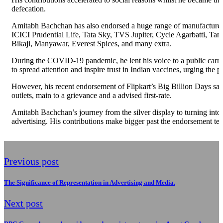
defecation.
Amitabh Bachchan has also endorsed a huge range of manufacturers,
ICICI Prudential Life, Tata Sky, TVS Jupiter, Cycle Agarbatti, T
Bikaji, Manyawar, Everest Spices, and many extra.
During the COVID-19 pandemic, he lent his voice to a public carrie
to spread attention and inspire trust in Indian vaccines, urging th
However, his recent endorsement of Flipkart’s Big Billion Days sal
outlets, main to a grievance and a advised first-rate.
Amitabh Bachchan’s journey from the silver display to turning into a
advertising. His contributions make bigger past the endorsement tes
Previous post
The Significance of Representation in Advertising and Media.
Next post