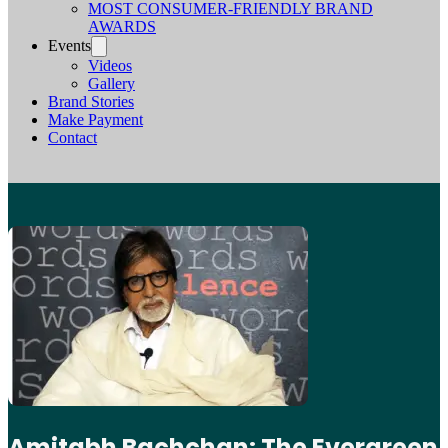
MOST CONSUMER-FRIENDLY BRAND
AWARDS
Events
Videos
Gallery
Brand Stories
Make Payment
Contact
Amitabh Bachchan: The Evergreen