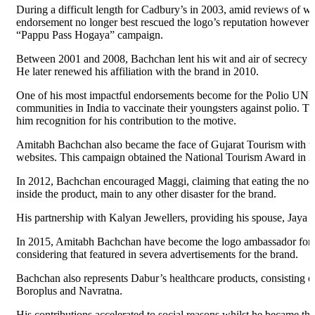
During a difficult length for Cadbury’s in 2003, amid reviews of 
endorsement no longer best rescued the logo’s reputation however
“Pappu Pass Hogaya” campaign.
Between 2001 and 2008, Bachchan lent his wit and air of secrecy to
He later renewed his affiliation with the brand in 2010.
One of his most impactful endorsements become for the Polio UNI
communities in India to vaccinate their youngsters against polio.
him recognition for his contribution to the motive.
Amitabh Bachchan also became the face of Gujarat Tourism with th
websites. This campaign obtained the National Tourism Award in 
In 2012, Bachchan encouraged Maggi, claiming that eating the noodl
inside the product, main to any other disaster for the brand.
His partnership with Kalyan Jewellers, providing his spouse, Jaya 
In 2015, Amitabh Bachchan have become the logo ambassador for Fi
considering that featured in severa advertisements for the brand.
Bachchan also represents Dabur’s healthcare products, consisting
Boroplus and Navratna.
His contributions accelerated to social reasons whilst he became 