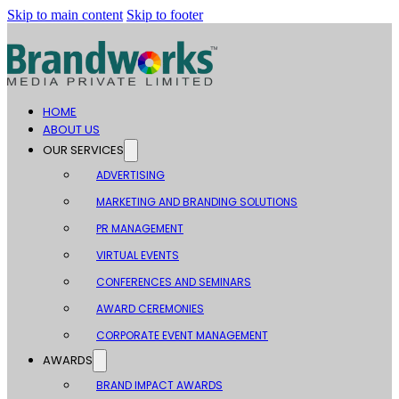
Skip to main content
Skip to footer
HOME
ABOUT US
OUR SERVICES
ADVERTISING
MARKETING AND BRANDING SOLUTIONS
PR MANAGEMENT
VIRTUAL EVENTS
CONFERENCES AND SEMINARS
AWARD CEREMONIES
CORPORATE EVENT MANAGEMENT
AWARDS
BRAND IMPACT AWARDS