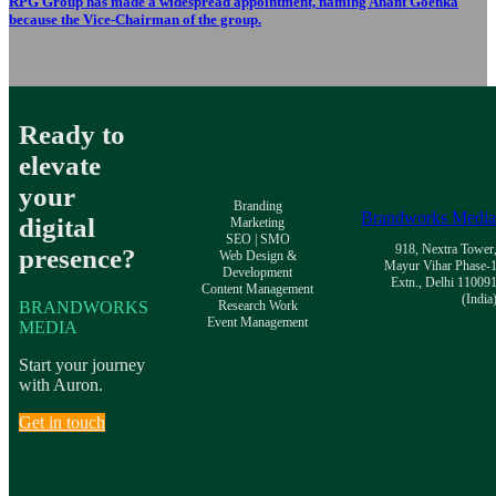
RPG Group has made a widespread appointment, naming Anant Goenka
because the Vice-Chairman of the group.
Ready to
elevate
your
Branding
Brandworks Medi
digital
Marketing
SEO | SMO
918, Nextra Tower
presence?
Web Design &
Mayur Vihar Phase-
Development
Extn., Delhi 11009
Content Management
(India
BRANDWORKS
Research Work
Event Management
MEDIA
Start your journey
with Auron.
Get in touch