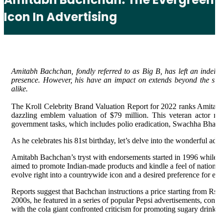
Icon In Advertising
Amitabh Bachchan, fondly referred to as Big B, has left an indeli
presence. However, his have an impact on extends beyond the si
alike.
The Kroll Celebrity Brand Valuation Report for 2022 ranks Amitab
dazzling emblem valuation of $79 million. This veteran actor 
government tasks, which includes polio eradication, Swachha Bha
As he celebrates his 81st birthday, let’s delve into the wonderful 
Amitabh Bachchan’s tryst with endorsements started in 1996 while h
aimed to promote Indian-made products and kindle a feel of natio
evolve right into a countrywide icon and a desired preference for
Reports suggest that Bachchan instructions a price starting from Rs
2000s, he featured in a series of popular Pepsi advertisements, co
with the cola giant confronted criticism for promoting sugary drinks,