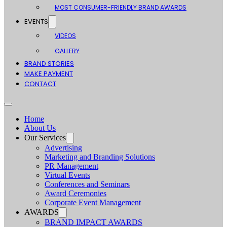
MOST CONSUMER-FRIENDLY BRAND AWARDS
EVENTS
VIDEOS
GALLERY
BRAND STORIES
MAKE PAYMENT
CONTACT
Home
About Us
Our Services
Advertising
Marketing and Branding Solutions
PR Management
Virtual Events
Conferences and Seminars
Award Ceremonies
Corporate Event Management
AWARDS
BRAND IMPACT AWARDS