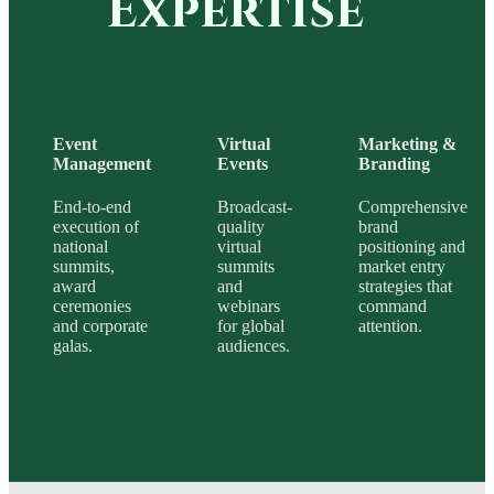
Expertise
Event
Virtual
Marketing &
Management
Events
Branding
End-to-end
Broadcast-
Comprehensive
execution of
quality
brand
national
virtual
positioning and
summits,
summits
market entry
award
and
strategies that
ceremonies
webinars
command
and corporate
for global
attention.
galas.
audiences.