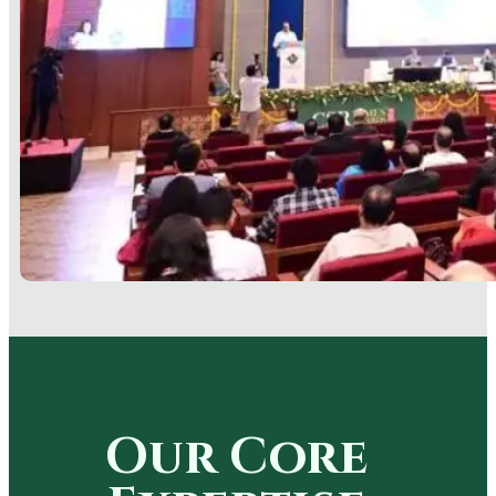
Our Core