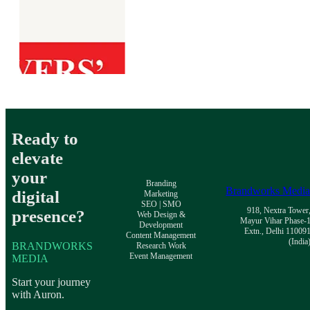
Ready to
elevate
your
Branding
Brandworks Medi
digital
Marketing
SEO | SMO
918, Nextra Tower
presence?
Web Design &
Mayur Vihar Phase-
Development
Extn., Delhi 11009
Content Management
(India
BRANDWORKS
Research Work
Event Management
MEDIA
Start your journey
with Auron.