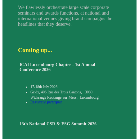
We flawlessly orchestrate large scale corporate
seminars and awards functions, at national and
international venues givnig brand campaigns the
headlines that they deserve.
Coming up...
ICAI Luxembourg Chapter - 1st Annual
Conference 2026
17-18th July 2026
Gridx, 406 Rue des Trois Cantons, 3980
Wickrange Reckange-sur-Mess, Luxembourg
Register to participate
13th National CSR & ESG Summit 2026