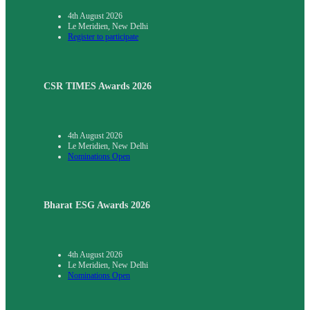
4th August 2026
Le Meridien, New Delhi
Register to participate
CSR TIMES Awards 2026
4th August 2026
Le Meridien, New Delhi
Nominations Open
Bharat ESG Awards 2026
4th August 2026
Le Meridien, New Delhi
Nominations Open