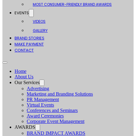
MOST CONSUMER-FRIENDLY BRAND AWARDS
EVENTS
VIDEOS
GALLERY
BRAND STORIES
MAKE PAYMENT
CONTACT
Home
About Us
Our Services
Advertising
Marketing and Branding Solutions
PR Management
Virtual Events
Conferences and Seminars
Award Ceremonies
Corporate Event Management
AWARDS
BRAND IMPACT AWARDS