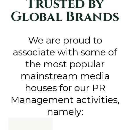
Trusted by
Global Brands
We are proud to
associate with some of
the most popular
mainstream media
houses for our PR
Management activities,
namely: