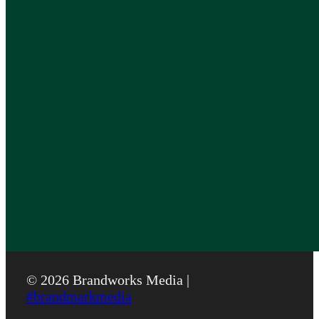
© 2026 Brandworks Media |
#brandmarkmedia