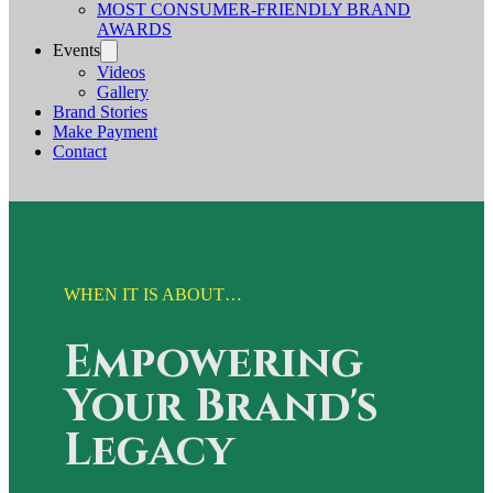
MOST CONSUMER-FRIENDLY BRAND
AWARDS
Events
Videos
Gallery
Brand Stories
Make Payment
Contact
WHEN IT IS ABOUT…
Empowering
Your Brand's
Legacy