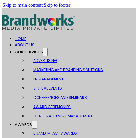
Skip to main content
Skip to footer
HOME
ABOUT US
OUR SERVICES
ADVERTISING
MARKETING AND BRANDING SOLUTIONS
PR MANAGEMENT
VIRTUAL EVENTS
CONFERENCES AND SEMINARS
AWARD CEREMONIES
CORPORATE EVENT MANAGEMENT
AWARDS
BRAND IMPACT AWARDS