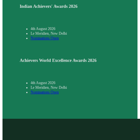
Indian Achievers' Awards 2026
4th August 2026
Le Meridien, New Delhi
Nominations Open
Achievers World Excellence Awards 2026
4th August 2026
Le Meridien, New Delhi
Nominations Open