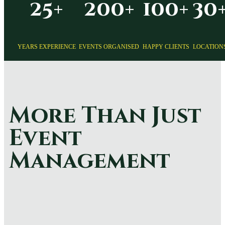
25+
200+
100+
30
YEARS EXPERIENCE
EVENTS ORGANISED
HAPPY CLIENTS
LOCATION
More Than Just
Event
Management