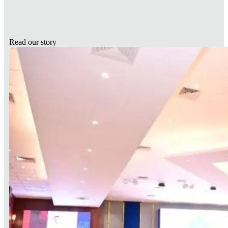
Read our story