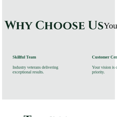
Why Choose Us
You
Skillful Team
Customer Cen
Industry veterans delivering
Your vision is
exceptional results.
priority.