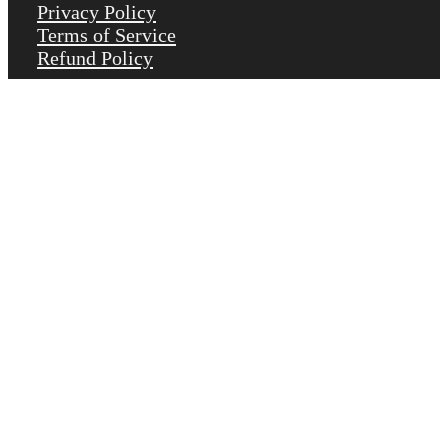
Privacy Policy
Terms of Service
Refund Policy