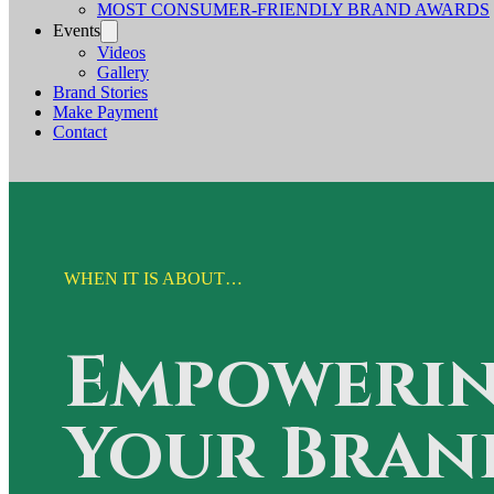
MOST CONSUMER-FRIENDLY BRAND AWARDS
Events
Videos
Gallery
Brand Stories
Make Payment
Contact
WHEN IT IS ABOUT…
Empoweri
Your Bran