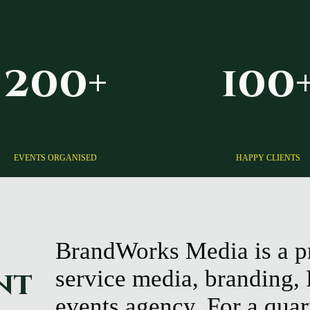
200+
100
EVENTS ORGANISED
HAPPY CLIENTS
BrandWorks Media is a p
nt
service media, branding,
events agency. For a quar