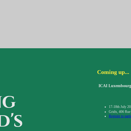
Coming up...
ICAI Luxembourg 
ng
17-18th July 2
d's
Gridx, 406 Rue
Register to parti