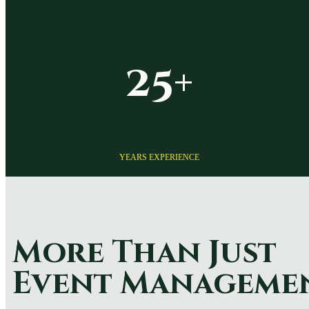
25+
YEARS EXPERIENCE
More Than Just
Event Manageme