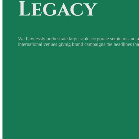
Legacy
We flawlessly orchestrate large scale corporate seminars and a
international venues givnig brand campaigns the headlines tha