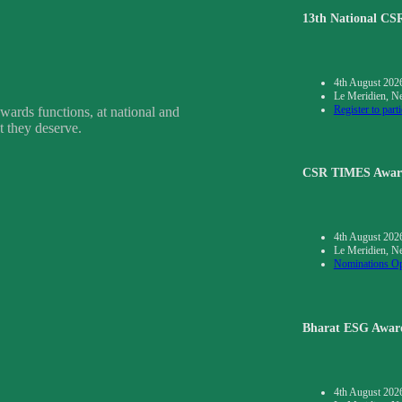
13th National C
4th August 202
Le Meridien, N
Register to parti
wards functions, at national and
t they deserve.
CSR TIMES Awar
4th August 202
Le Meridien, N
Nominations O
Bharat ESG Awar
4th August 202