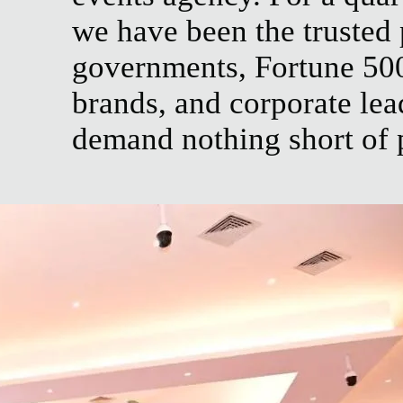
we have been the trusted 
governments, Fortune 50
brands, and corporate le
demand nothing short of 