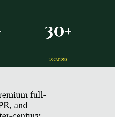
+
30+
LOCATIONS
remium full-
 PR, and
ter-century,