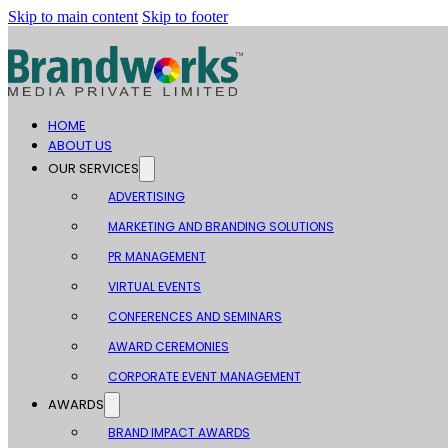
Skip to main content
Skip to footer
HOME
ABOUT US
OUR SERVICES
ADVERTISING
MARKETING AND BRANDING SOLUTIONS
PR MANAGEMENT
VIRTUAL EVENTS
CONFERENCES AND SEMINARS
AWARD CEREMONIES
CORPORATE EVENT MANAGEMENT
AWARDS
BRAND IMPACT AWARDS