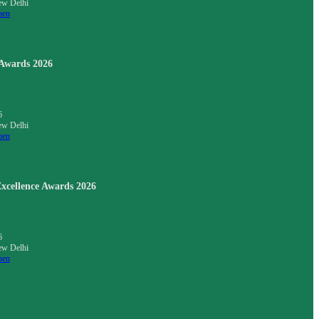
ew Delhi
pen
 Awards 2026
6
ew Delhi
pen
xcellence Awards 2026
6
ew Delhi
pen