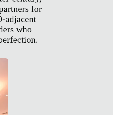
partners for
0-adjacent
aders who
perfection.