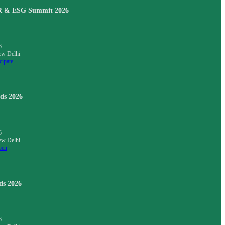
SR & ESG Summit 2026
6
ew Delhi
cipate
ds 2026
6
ew Delhi
pen
ds 2026
6