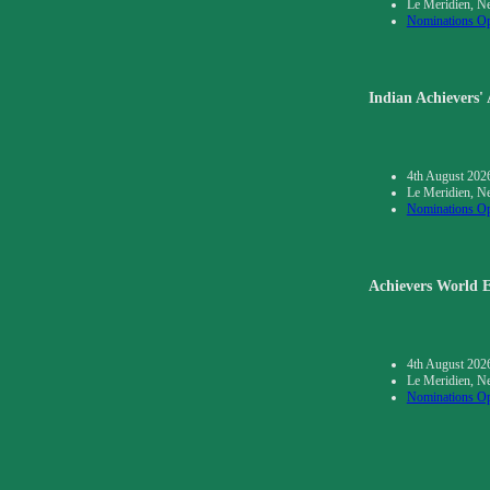
Le Meridien, N
Nominations O
Indian Achievers'
4th August 202
Le Meridien, N
Nominations O
Achievers World E
4th August 202
Le Meridien, N
Nominations O