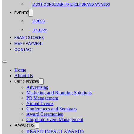
MOST CONSUMER-FRIENDLY BRAND AWARDS
EVENTS
VIDEOS
GALLERY
BRAND STORIES
MAKE PAYMENT
CONTACT
Home
About Us
Our Services
Advertising
Marketing and Branding Solutions
PR Management
Virtual Events
Conferences and Seminars
Award Ceremonies
Corporate Event Management
AWARDS
BRAND IMPACT AWARDS