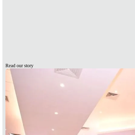
Read our story