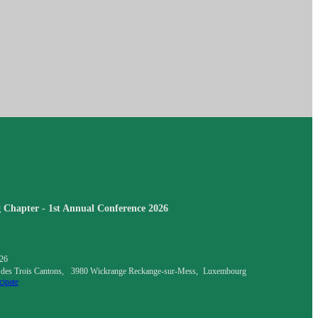
Chapter - 1st Annual Conference 2026
026
 des Trois Cantons, 3980 Wickrange Reckange-sur-Mess, Luxembourg
cipate